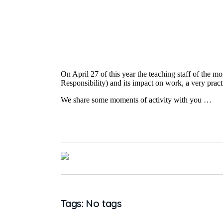
On April 27 of this year the teaching staff of the m
Responsibility) and its impact on work, a very pract
We share some moments of activity with you …
Tags: No tags