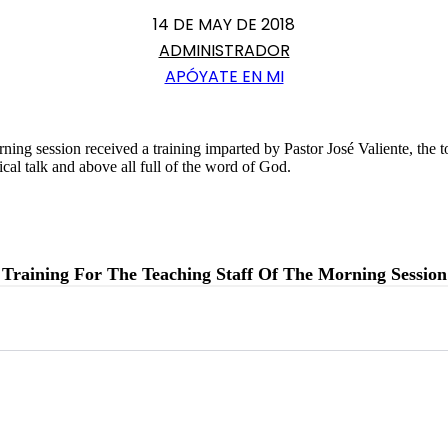
14 DE MAY DE 2018
ADMINISTRADOR
APÓYATE EN MI
orning session received a training imparted by Pastor José Valiente, the 
ical talk and above all full of the word of God.
Training For The Teaching Staff Of The Morning Session