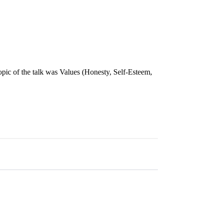
topic of the talk was Values (Honesty, Self-Esteem,