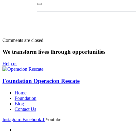
Comments are closed.
We transform lives
through opportunities
Help us
Foundation Operacion Rescate
Home
Foundation
Blog
Contact Us
Instagram
Facebook-f
Youtube