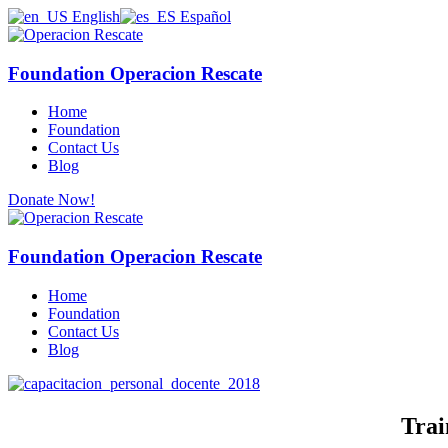
English
Español
Foundation Operacion Rescate
Home
Foundation
Contact Us
Blog
Donate Now!
Foundation Operacion Rescate
Home
Foundation
Contact Us
Blog
Trai