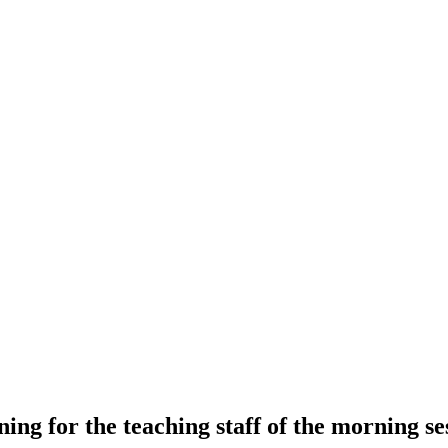
ning for the teaching staff of the morning se