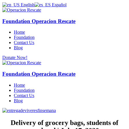
English
Español
Foundation Operacion Rescate
Home
Foundation
Contact Us
Blog
Donate Now!
Foundation Operacion Rescate
Home
Foundation
Contact Us
Blog
Delivery of grocery bags, students of