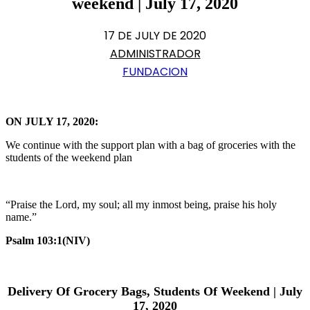
weekend | July 17, 2020
17 DE JULY DE 2020
ADMINISTRADOR
FUNDACION
ON JULY 17, 2020:
We continue with the support plan with a bag of groceries with the
students of the weekend plan
“Praise the Lord, my soul; all my inmost being, praise his holy
name.”
Psalm 103:1(NIV)
Delivery Of Grocery Bags, Students Of Weekend | July
17, 2020