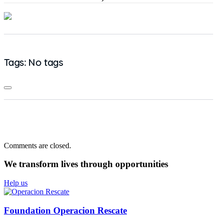
Tags: No tags
Comments are closed.
We transform lives
through opportunities
Help us
Foundation Operacion Rescate